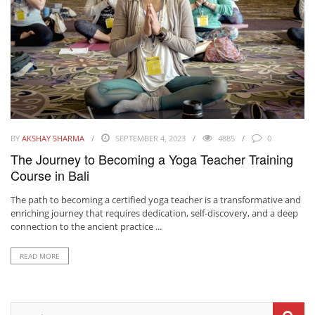
BY
AKSHAY SHARMA
SEPTEMBER 4, 2023
4885
0
The Journey to Becoming a Yoga Teacher Training
Course in Bali
The path to becoming a certified yoga teacher is a transformative and
enriching journey that requires dedication, self-discovery, and a deep
connection to the ancient practice ...
READ MORE