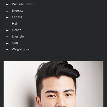
Diet & Nutrition
Exercise
Fitness
Hair
Health
Lifestyle
Skin
Weight Loss