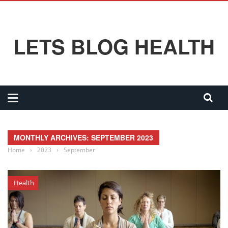
LETS BLOG HEALTH
MONTHLY ARCHIVES: SEPTEMBER 2023
Home
›
2023
›
September
Health