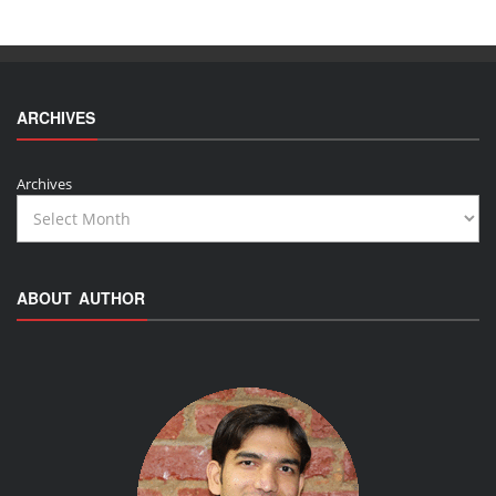
ARCHIVES
Archives
ABOUT AUTHOR