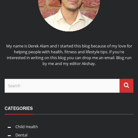
My name is Derek Alam and I started this blog because of my love for
helping people with health, fitness and lifestyle tips. If you're
interested in writing on this blog you can drop me an
email
. Blog run
by me and my editor
Akshay
.
CATEGORIES
Child Health
Dental