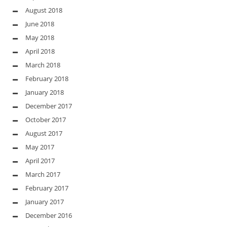
August 2018
June 2018
May 2018
April 2018
March 2018
February 2018
January 2018
December 2017
October 2017
August 2017
May 2017
April 2017
March 2017
February 2017
January 2017
December 2016