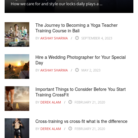
How we care for and style our locks daily plays a ...
The Journey to Becoming a Yoga Teacher
Training Course in Bali
BY
AKSHAY SHARMA
SEPTEMBER 4, 2023
Hire a Wedding Photographer for Your Special
Day
BY
AKSHAY SHARMA
MAY 2, 2023
Important Things to Consider Before You Start
Training CrossFit
BY
DEREK ALAM
FEBRUARY 21, 2020
Cross-training vs cross-fit what is the difference
BY
DEREK ALAM
FEBRUARY 21, 2020