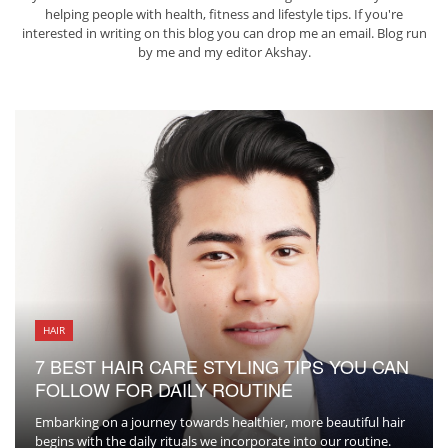
helping people with health, fitness and lifestyle tips. If you're
interested in writing on this blog you can drop me an
email
. Blog run
by me and my editor
Akshay
.
HAIR
7 BEST HAIR CARE STYLING TIPS YOU CAN
FOLLOW FOR DAILY ROUTINE
Embarking on a journey towards healthier, more beautiful hair
begins with the daily rituals we incorporate into our routine.