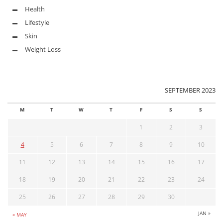
Health
Lifestyle
Skin
Weight Loss
SEPTEMBER 2023
M
T
W
T
F
S
S
1
2
3
4
5
6
7
8
9
10
11
12
13
14
15
16
17
18
19
20
21
22
23
24
25
26
27
28
29
30
JAN »
« MAY