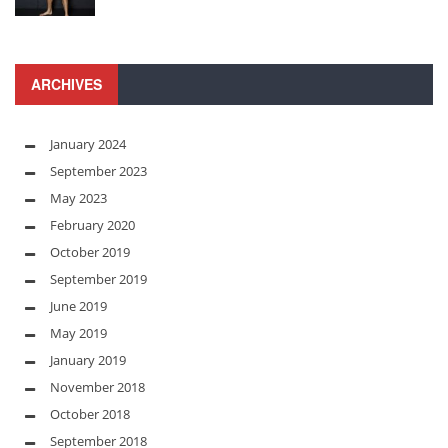
ARCHIVES
January 2024
September 2023
May 2023
February 2020
October 2019
September 2019
June 2019
May 2019
January 2019
November 2018
October 2018
September 2018