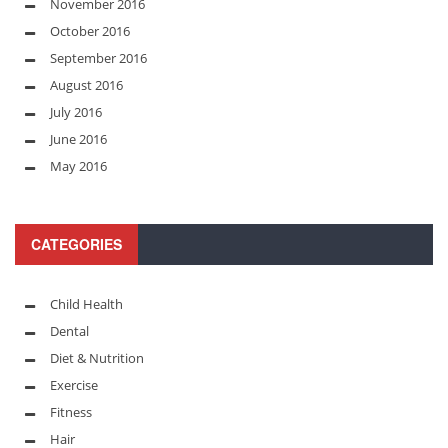
November 2016
October 2016
September 2016
August 2016
July 2016
June 2016
May 2016
CATEGORIES
Child Health
Dental
Diet & Nutrition
Exercise
Fitness
Hair