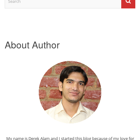
About Author
My name is Derek Alam and I started this blog because of my love for