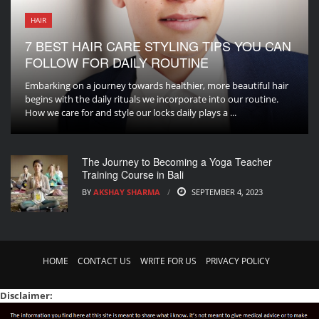
HAIR
7 BEST HAIR CARE STYLING TIPS YOU CAN
FOLLOW FOR DAILY ROUTINE
Embarking on a journey towards healthier, more beautiful hair
begins with the daily rituals we incorporate into our routine.
How we care for and style our locks daily plays a ...
The Journey to Becoming a Yoga Teacher
Training Course in Bali
BY
AKSHAY SHARMA
SEPTEMBER 4, 2023
HOME
CONTACT US
WRITE FOR US
PRIVACY POLICY
Disclaimer: