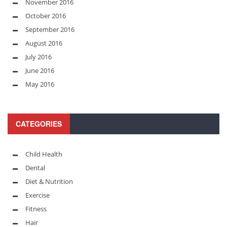
November 2016
October 2016
September 2016
August 2016
July 2016
June 2016
May 2016
CATEGORIES
Child Health
Dental
Diet & Nutrition
Exercise
Fitness
Hair