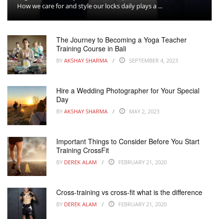
How we care for and style our locks daily plays a ...
The Journey to Becoming a Yoga Teacher
Training Course in Bali
BY
AKSHAY SHARMA
SEPTEMBER 4, 2023
Hire a Wedding Photographer for Your Special
Day
BY
AKSHAY SHARMA
MAY 2, 2023
Important Things to Consider Before You Start
Training CrossFit
BY
DEREK ALAM
FEBRUARY 21, 2020
Cross-training vs cross-fit what is the difference
BY
DEREK ALAM
FEBRUARY 21, 2020