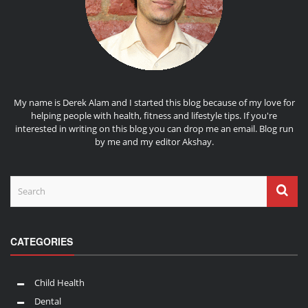
My name is Derek Alam and I started this blog because of my love for
helping people with health, fitness and lifestyle tips. If you're
interested in writing on this blog you can drop me an
email
. Blog run
by me and my editor
Akshay
.
CATEGORIES
Child Health
Dental