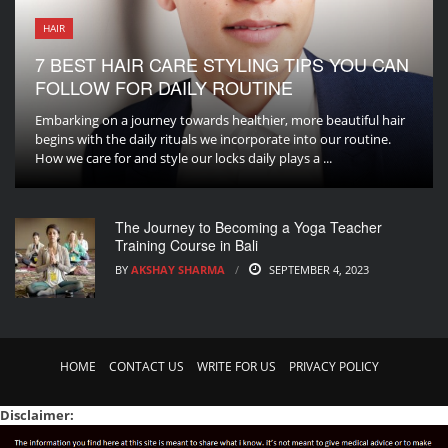
HAIR
7 BEST HAIR CARE STYLING TIPS YOU CAN
FOLLOW FOR DAILY ROUTINE
Embarking on a journey towards healthier, more beautiful hair
begins with the daily rituals we incorporate into our routine.
How we care for and style our locks daily plays a ...
The Journey to Becoming a Yoga Teacher
Training Course in Bali
BY
AKSHAY SHARMA
SEPTEMBER 4, 2023
HOME
CONTACT US
WRITE FOR US
PRIVACY POLICY
Disclaimer: