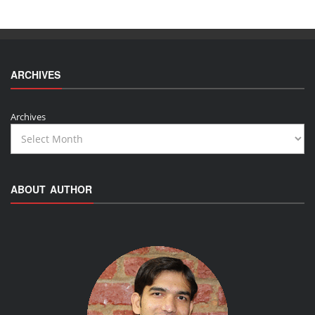
ARCHIVES
Archives
ABOUT AUTHOR