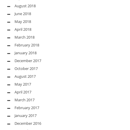
August 2018
June 2018
May 2018
April 2018
March 2018
February 2018
January 2018
December 2017
October 2017
August 2017
May 2017
April 2017
March 2017
February 2017
January 2017
December 2016