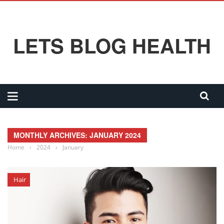
LETS BLOG HEALTH
MONTHLY ARCHIVES: JANUARY 2024
Home
›
2024
›
January
Hair