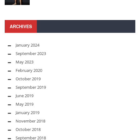
ARCHIVES
January 2024
September 2023
May 2023
February 2020
October 2019
September 2019
June 2019
May 2019
January 2019
November 2018
October 2018
September 2018