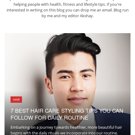
helping people with health, fitness and lifestyle tips. If you're
interested in writing on this blog you can drop me an
email
. Blog run
by me and my editor
Akshay
.
HAIR
7 BEST HAIR CARE STYLING TIPS YOU CAN
FOLLOW FOR DAILY ROUTINE
Embarking on a journey towards healthier, more beautiful hair
begins with the daily rituals we incorporate into our routine.