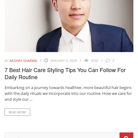
BY
AKSHAY SHARMA
JANUARY 9, 2024
4530
0
7 Best Hair Care Styling Tips You Can Follow For
Daily Routine
Embarking on a journey towards healthier, more beautiful hair begins
with the daily rituals we incorporate into our routine. How we care for
and style our ...
READ MORE