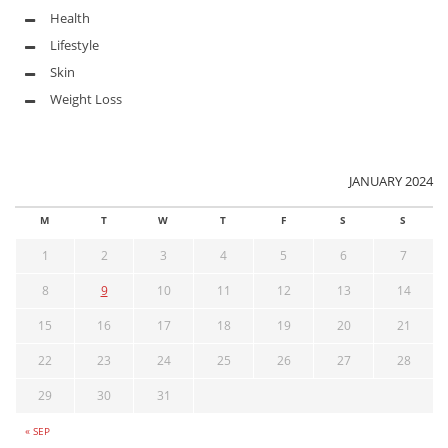
Health
Lifestyle
Skin
Weight Loss
JANUARY 2024
M
T
W
T
F
S
S
1
2
3
4
5
6
7
8
9
10
11
12
13
14
15
16
17
18
19
20
21
22
23
24
25
26
27
28
29
30
31
« SEP