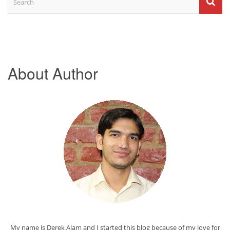
About Author
My name is Derek Alam and I started this blog because of my love for