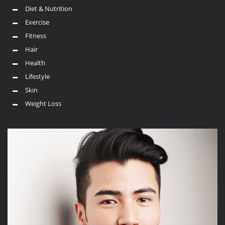
Diet & Nutrition
Exercise
Fitness
Hair
Health
Lifestyle
Skin
Weight Loss