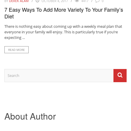
BY
DEREK ALAM
OCTOBER 4, 2017
4417
0
7 Easy Ways To Add More Variety To Your Family’s
Diet
There is nothing easy about coming up with a weekly meal plan that
everyone in your family will enjoy. This is particularly true if you’re
expecting ...
READ MORE
About Author