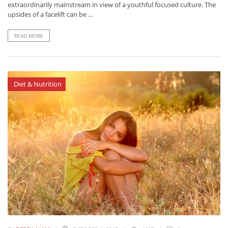
extraordinarily mainstream in view of a youthful focused culture. The
upsides of a facelift can be ...
READ MORE
Diet & Nutrition