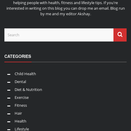
helping people with health, fitness and lifestyle tips. If you're
interested in writing on this blog you can drop me an
email
. Blog run
by me and my editor
Akshay
.
CATEGORIES
Child Health
Dental
Diet & Nutrition
Exercise
Fitness
Hair
Health
Lifestyle