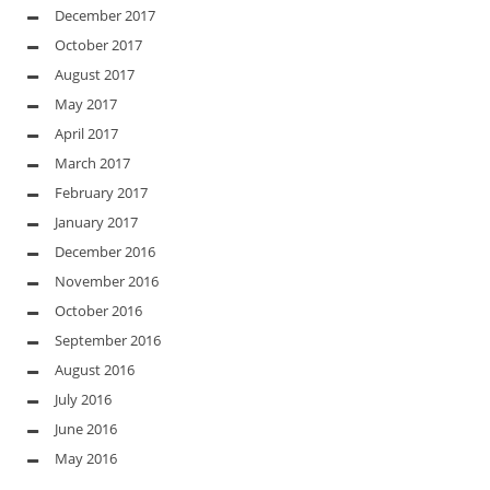
December 2017
October 2017
August 2017
May 2017
April 2017
March 2017
February 2017
January 2017
December 2016
November 2016
October 2016
September 2016
August 2016
July 2016
June 2016
May 2016