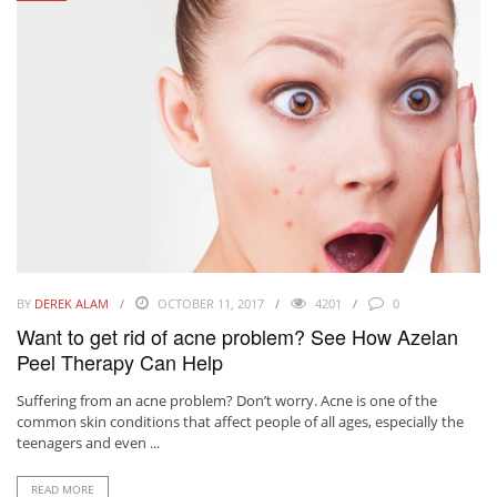
BY
DEREK ALAM
OCTOBER 11, 2017
4201
0
Want to get rid of acne problem? See How Azelan
Peel Therapy Can Help
Suffering from an acne problem? Don’t worry. Acne is one of the
common skin conditions that affect people of all ages, especially the
teenagers and even ...
READ MORE