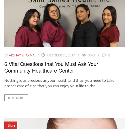
BY
AKSHAY SHARMA
OCTOBER 26, 2017
3573
0
6 Vital Questions that You Must Ask Your
Community Healthcare Center
Nothing is as precious as your health and thus, you need to take
proper care of it so that you can enjoy your life to the ...
READ MORE
Skin