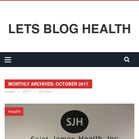
LETS BLOG HEALTH
MONTHLY ARCHIVES: OCTOBER 2017
Home
›
2017
›
October
Health