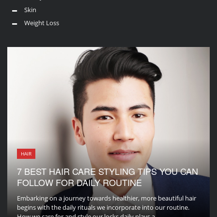
Skin
Weight Loss
HAIR
7 BEST HAIR CARE STYLING TIPS YOU CAN
FOLLOW FOR DAILY ROUTINE
Embarking on a journey towards healthier, more beautiful hair
begins with the daily rituals we incorporate into our routine.
How we care for and style our locks daily plays a ...