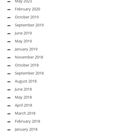
May 2023
February 2020
October 2019
September 2019
June 2019
May 2019
January 2019
November 2018
October 2018
September 2018
August 2018
June 2018
May 2018
April 2018
March 2018
February 2018
January 2018