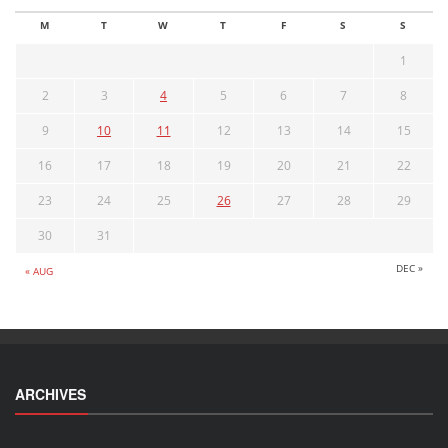
M
T
W
T
F
S
S
1
2
3
4
5
6
7
8
9
10
11
12
13
14
15
16
17
18
19
20
21
22
23
24
25
26
27
28
29
30
31
DEC »
« AUG
ARCHIVES