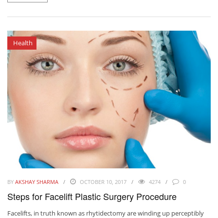
Health
BY
AKSHAY SHARMA
OCTOBER 10, 2017
4274
0
Steps for Facelift Plastic Surgery Procedure
Facelifts, in truth known as rhytidectomy are winding up perceptibly