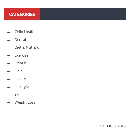
CATEGORIES
Child Health
Dental
Diet & Nutrition
Exercise
Fitness
Hair
Health
Lifestyle
Skin
Weight Loss
OCTOBER 2017