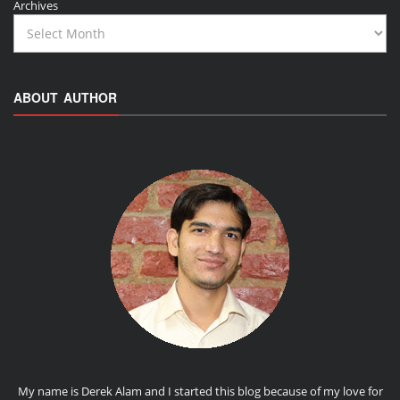
Archives
ABOUT AUTHOR
My name is Derek Alam and I started this blog because of my love for