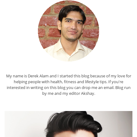
My name is Derek Alam and I started this blog because of my love for
helping people with health, fitness and lifestyle tips. If you're
interested in writing on this blog you can drop me an
email
. Blog run
by me and my editor
Akshay
.