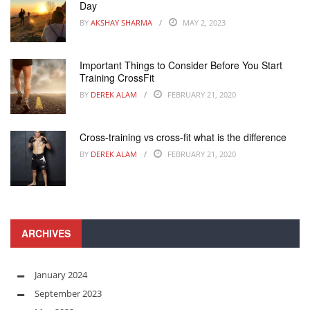
Day
BY
AKSHAY SHARMA
MAY 2, 2023
Important Things to Consider Before You Start
Training CrossFit
BY
DEREK ALAM
FEBRUARY 21, 2020
Cross-training vs cross-fit what is the difference
BY
DEREK ALAM
FEBRUARY 21, 2020
ARCHIVES
January 2024
September 2023