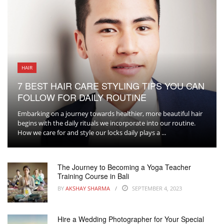
HAIR
7 BEST HAIR CARE STYLING TIPS YOU CAN
FOLLOW FOR DAILY ROUTINE
Embarking on a journey towards healthier, more beautiful hair
begins with the daily rituals we incorporate into our routine.
How we care for and style our locks daily plays a ...
The Journey to Becoming a Yoga Teacher
Training Course in Bali
BY
AKSHAY SHARMA
SEPTEMBER 4, 2023
Hire a Wedding Photographer for Your Special