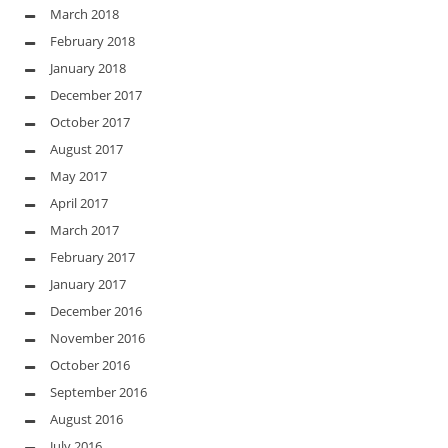
March 2018
February 2018
January 2018
December 2017
October 2017
August 2017
May 2017
April 2017
March 2017
February 2017
January 2017
December 2016
November 2016
October 2016
September 2016
August 2016
July 2016