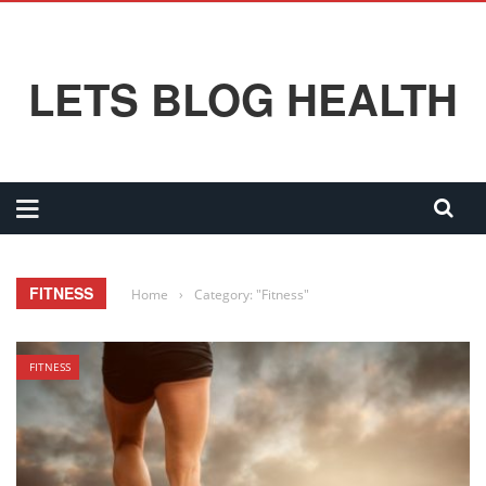
LETS BLOG HEALTH
FITNESS
Home
›
Category: "Fitness"
FITNESS