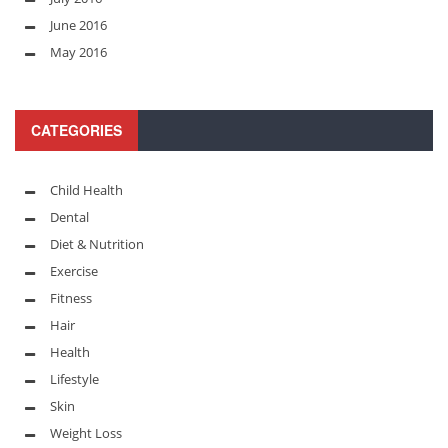
June 2016
May 2016
CATEGORIES
Child Health
Dental
Diet & Nutrition
Exercise
Fitness
Hair
Health
Lifestyle
Skin
Weight Loss