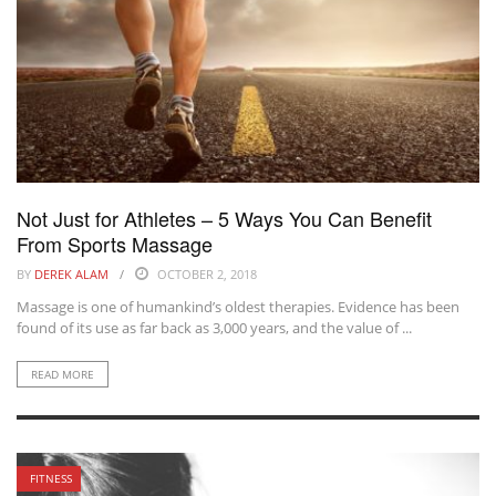
Not Just for Athletes – 5 Ways You Can Benefit
From Sports Massage
BY
DEREK ALAM
OCTOBER 2, 2018
Massage is one of humankind’s oldest therapies. Evidence has been
found of its use as far back as 3,000 years, and the value of ...
READ MORE
FITNESS