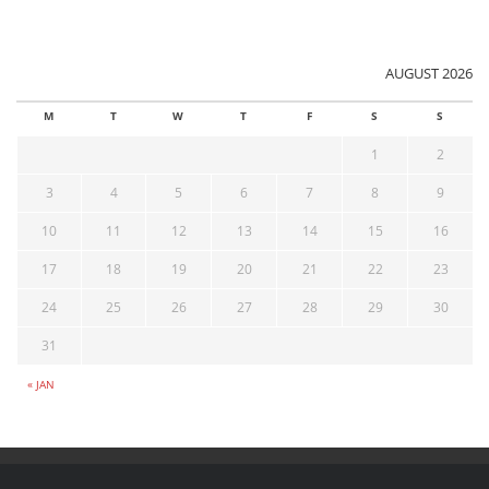
AUGUST 2026
M
T
W
T
F
S
S
1
2
3
4
5
6
7
8
9
10
11
12
13
14
15
16
17
18
19
20
21
22
23
24
25
26
27
28
29
30
31
« JAN