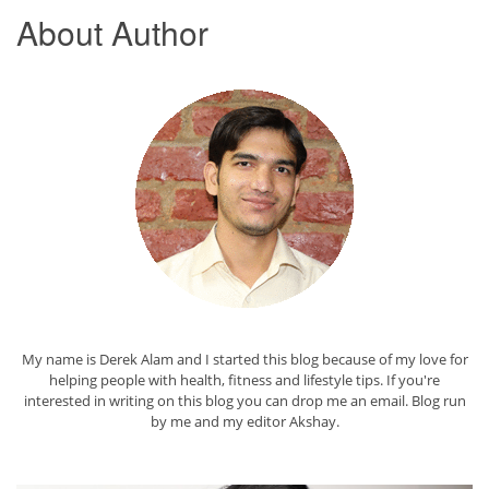
About Author
My name is Derek Alam and I started this blog because of my love for
helping people with health, fitness and lifestyle tips. If you're
interested in writing on this blog you can drop me an
email
. Blog run
by me and my editor
Akshay
.