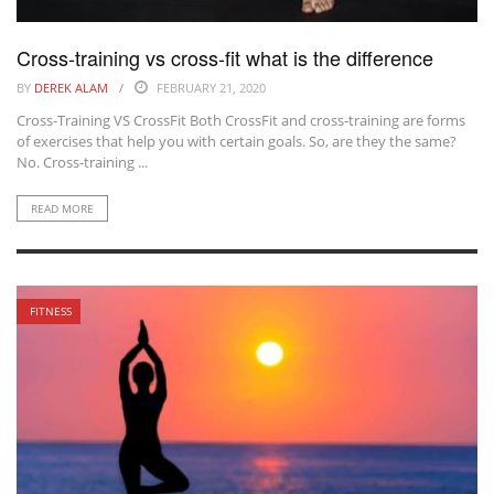
Cross-training vs cross-fit what is the difference
BY
DEREK ALAM
FEBRUARY 21, 2020
Cross-Training VS CrossFit Both CrossFit and cross-training are forms
of exercises that help you with certain goals. So, are they the same?
No. Cross-training ...
READ MORE
FITNESS