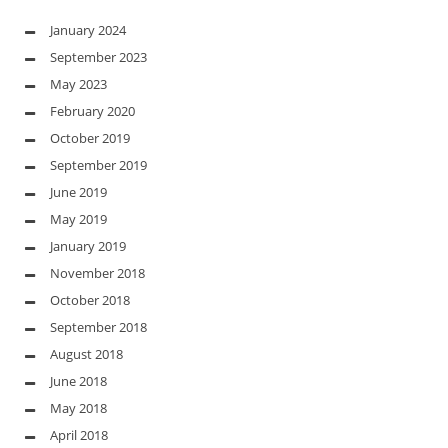
January 2024
September 2023
May 2023
February 2020
October 2019
September 2019
June 2019
May 2019
January 2019
November 2018
October 2018
September 2018
August 2018
June 2018
May 2018
April 2018