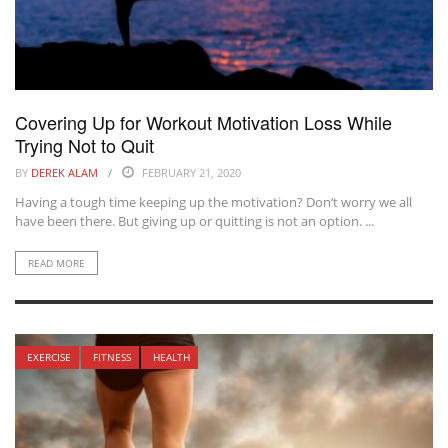
Covering Up for Workout Motivation Loss While
Trying Not to Quit
BY
DEREK ALAM
FEBRUARY 21, 2020
Having a tough time keeping up the motivation? Don’t worry we all
have been there. But giving up or quitting is not an option. ...
READ MORE
EXERCISE
FITNESS
HEALTH