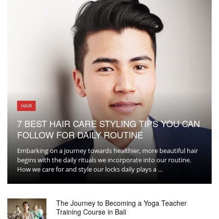
HAIR
7 BEST HAIR CARE STYLING TIPS YOU CAN
FOLLOW FOR DAILY ROUTINE
Embarking on a journey towards healthier, more beautiful hair
begins with the daily rituals we incorporate into our routine.
How we care for and style our locks daily plays a ...
The Journey to Becoming a Yoga Teacher
Training Course in Bali