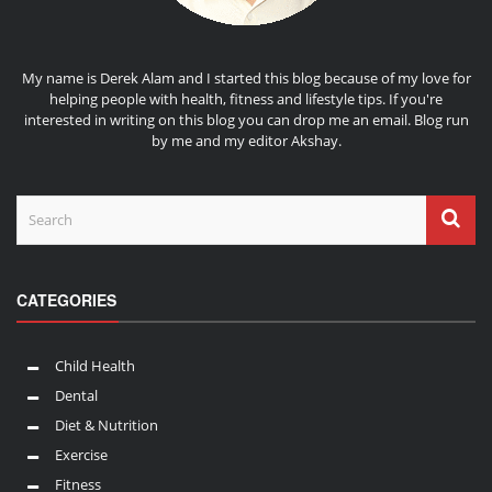
My name is Derek Alam and I started this blog because of my love for
helping people with health, fitness and lifestyle tips. If you're
interested in writing on this blog you can drop me an
email
. Blog run
by me and my editor
Akshay
.
CATEGORIES
Child Health
Dental
Diet & Nutrition
Exercise
Fitness