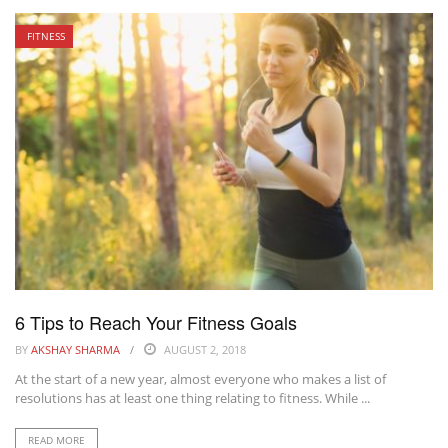
FITNESS
6 Tips to Reach Your Fitness Goals
BY
AKSHAY SHARMA
AUGUST 2, 2018
At the start of a new year, almost everyone who makes a list of
resolutions has at least one thing relating to fitness. While ...
READ MORE