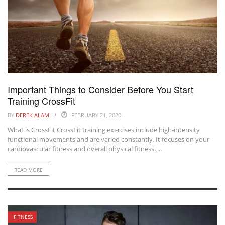
Important Things to Consider Before You Start
Training CrossFit
BY
DEREK ALAM
FEBRUARY 21, 2020
What is CrossFit CrossFit training exercises include high-intensity
functional movements and are varied constantly. It focuses on your
cardiovascular fitness and overall physical fitness. ...
READ MORE
FITNESS