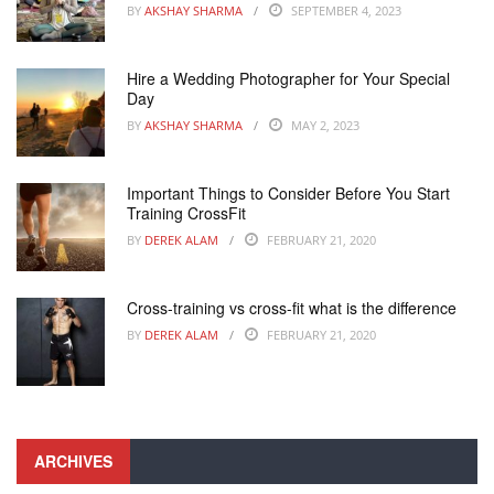
BY
AKSHAY SHARMA
SEPTEMBER 4, 2023
Hire a Wedding Photographer for Your Special
Day
BY
AKSHAY SHARMA
MAY 2, 2023
Important Things to Consider Before You Start
Training CrossFit
BY
DEREK ALAM
FEBRUARY 21, 2020
Cross-training vs cross-fit what is the difference
BY
DEREK ALAM
FEBRUARY 21, 2020
ARCHIVES