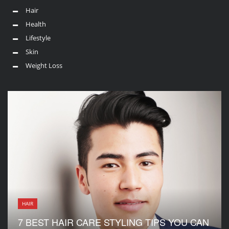
Hair
Health
Lifestyle
Skin
Weight Loss
HAIR
7 BEST HAIR CARE STYLING TIPS YOU CAN