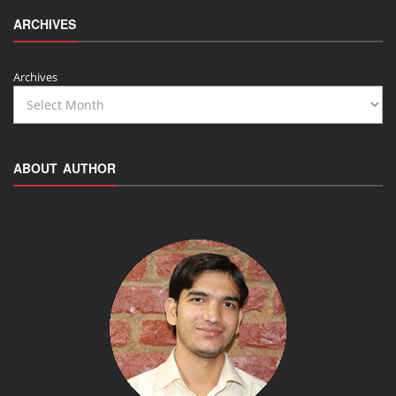
ARCHIVES
Archives
ABOUT AUTHOR