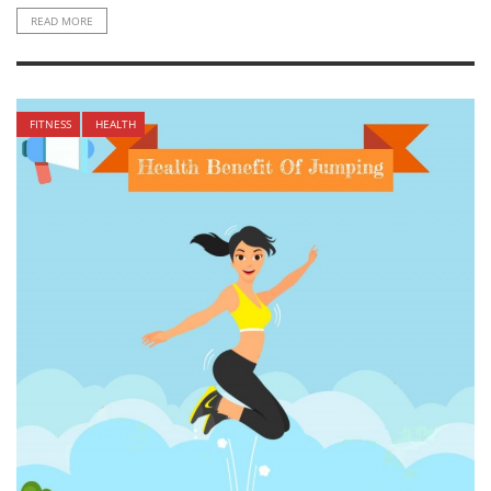
READ MORE
FITNESS
HEALTH