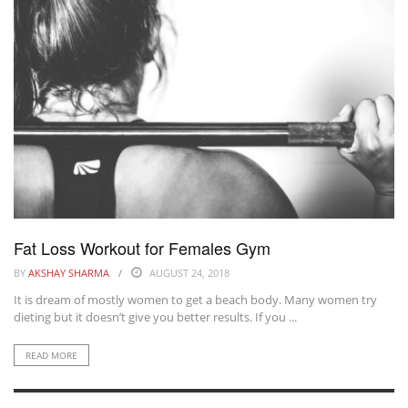
Fat Loss Workout for Females Gym
BY
AKSHAY SHARMA
AUGUST 24, 2018
It is dream of mostly women to get a beach body. Many women try
dieting but it doesn’t give you better results. If you ...
READ MORE