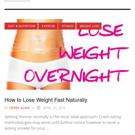
DIET & NUTRITION
EXERCISE
FITNESS
WEIGHT LOSS
How to Lose Weight Fast Naturally
BY
DEREK ALAM
APRIL 23, 2018
Getting thinner normally is the most ideal approach. Crash eating
methodologies may work until further notice however is never a
lasting answer for your ...