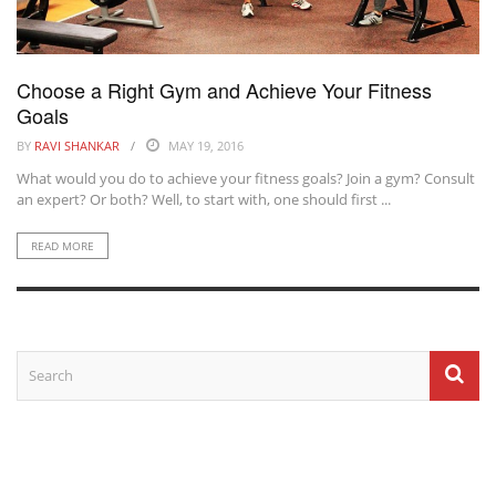
Choose a Right Gym and Achieve Your Fitness
Goals
BY
RAVI SHANKAR
MAY 19, 2016
What would you do to achieve your fitness goals? Join a gym? Consult
an expert? Or both? Well, to start with, one should first ...
READ MORE