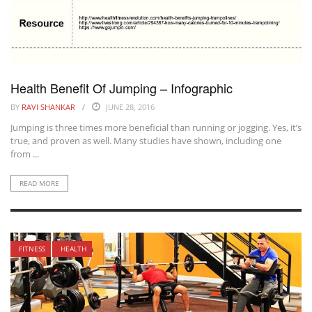
Health Benefit Of Jumping – Infographic
BY
RAVI SHANKAR
JUNE 28, 2016
Jumping is three times more beneficial than running or jogging. Yes, it’s
true, and proven as well. Many studies have shown, including one
from ...
READ MORE
FITNESS
HEALTH