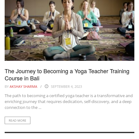
The Journey to Becoming a Yoga Teacher Training
Course in Bali
BY
AKSHAY SHARMA
SEPTEMBER 4, 2023
The path to becoming a certified yoga teacher is a transformative and
enriching journey that requires dedication, self-discovery, and a deep
connection to the ...
READ MORE