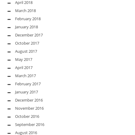
April 2018
March 2018
February 2018
January 2018
December 2017
October 2017
August 2017
May 2017
April 2017
March 2017
February 2017
January 2017
December 2016
November 2016
October 2016
September 2016
August 2016