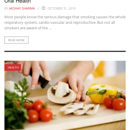
Oral Health
BY
AKSHAY SHARMA
OCTOBER 31, 2019
Most people know the serious damage that smoking causes the whole
respiratory system, cardio-vascular and reproductive. But not all
smokers are aware of the ...
READ MORE
HEALTH