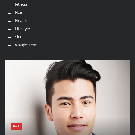
Fitness
Hair
Health
Lifestyle
Skin
Weight Loss
HAIR