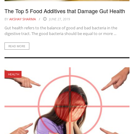
The Top 5 Food Additives that Damage Gut Health
BY
AKSHAY SHARMA
JUNE 27, 2019
Gut health refers to the balance of good and bad bacteria in the
digestive tract. The good bacteria should be equal to or more ...
READ MORE
HEALTH