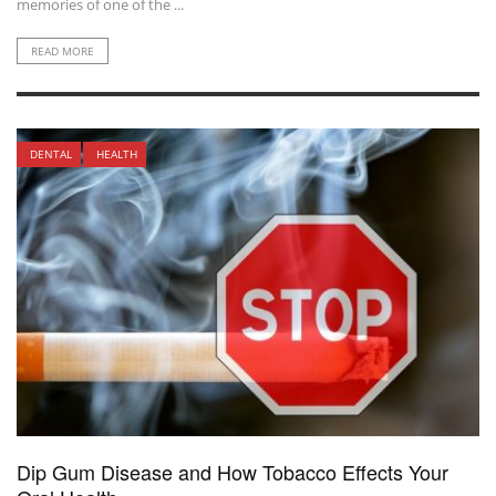
memories of one of the ...
READ MORE
DENTAL
HEALTH
Dip Gum Disease and How Tobacco Effects Your