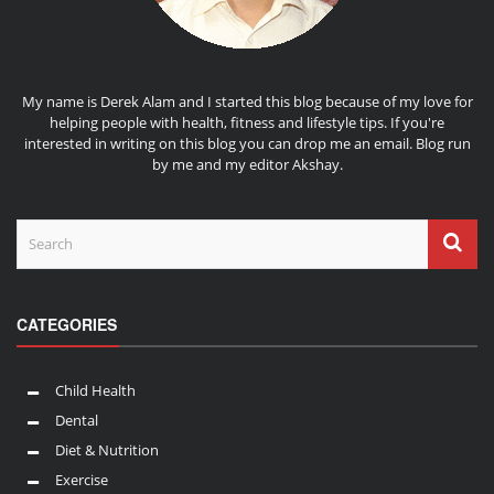
My name is Derek Alam and I started this blog because of my love for
helping people with health, fitness and lifestyle tips. If you're
interested in writing on this blog you can drop me an
email
. Blog run
by me and my editor
Akshay
.
CATEGORIES
Child Health
Dental
Diet & Nutrition
Exercise