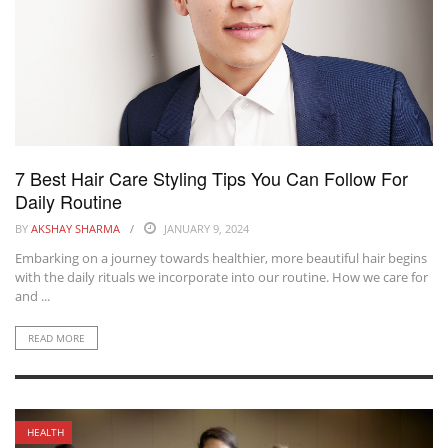
7 Best Hair Care Styling Tips You Can Follow For
Daily Routine
BY
AKSHAY SHARMA
JANUARY 9, 2024
Embarking on a journey towards healthier, more beautiful hair begins
with the daily rituals we incorporate into our routine. How we care for
and ...
READ MORE
HEALTH