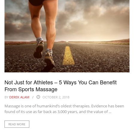
Not Just for Athletes – 5 Ways You Can Benefit
From Sports Massage
BY
DEREK ALAM
OCTOBER 2, 2018
Massage is one of humankind’s oldest therapies. Evidence has been
found of its use as far back as 3,000 years, and the value of ...
READ MORE