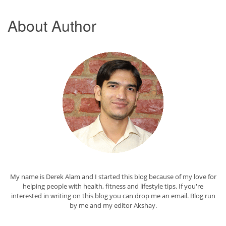
About Author
My name is Derek Alam and I started this blog because of my love for
helping people with health, fitness and lifestyle tips. If you're
interested in writing on this blog you can drop me an
email
. Blog run
by me and my editor
Akshay
.