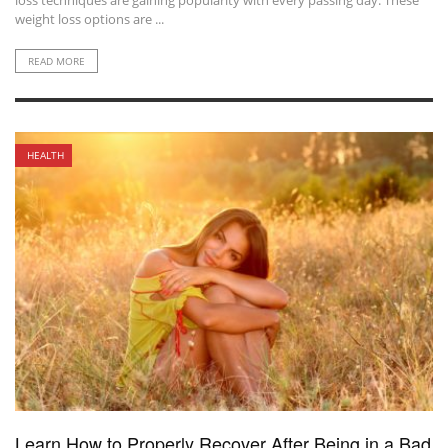
loss techniques are gaining popularity with every passing day. These
weight loss options are ...
READ MORE
HEALTH
Learn How to Properly Recover After Being in a Bad