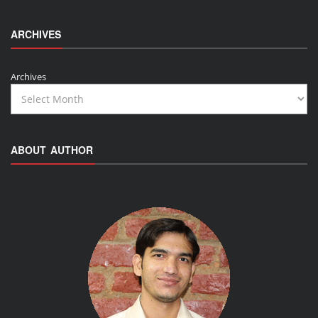
ARCHIVES
Archives
ABOUT AUTHOR