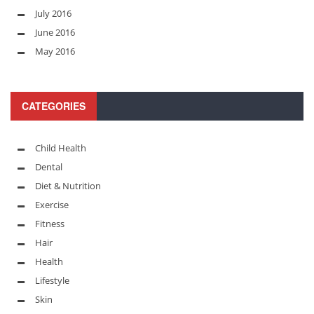
July 2016
June 2016
May 2016
CATEGORIES
Child Health
Dental
Diet & Nutrition
Exercise
Fitness
Hair
Health
Lifestyle
Skin