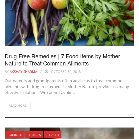
Drug-Free Remedies | 7 Food Items by Mother
Nature to Treat Common Ailments
BY
AKSHAY SHARMA
OCTOBER 30, 2018
Our parents and grandparents often advise us to treat common
ailments with drug-free remedies. Mother Nature provides us many
effective solutions. We cannot avoid ...
READ MORE
EXERCISE
FITNESS
HEALTH