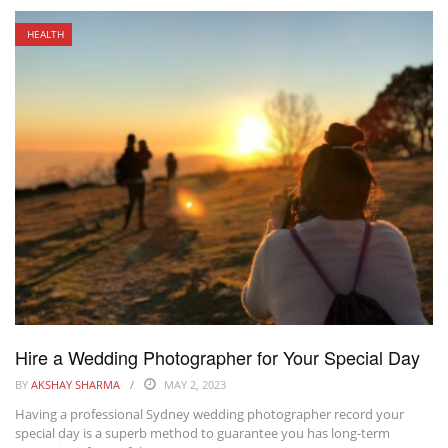
HEALTH
Hire a Wedding Photographer for Your Special Day
BY
AKSHAY SHARMA
MAY 2, 2023
Having a professional Sydney wedding photographer record your
special day is a superb method to guarantee you has long-term