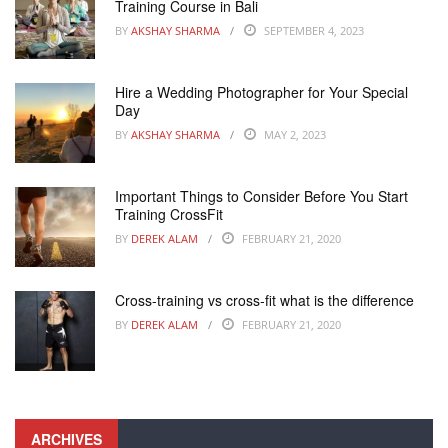
Training Course in Bali
BY
AKSHAY SHARMA
SEPTEMBER 4, 2023
Hire a Wedding Photographer for Your Special
Day
BY
AKSHAY SHARMA
MAY 2, 2023
Important Things to Consider Before You Start
Training CrossFit
BY
DEREK ALAM
FEBRUARY 21, 2020
Cross-training vs cross-fit what is the difference
BY
DEREK ALAM
FEBRUARY 21, 2020
ARCHIVES