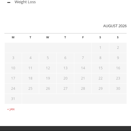
Weight Loss
AUGUST 2026
M
T
W
T
F
S
S
1
2
3
4
5
6
7
8
9
10
11
12
13
14
15
16
17
18
19
20
21
22
23
24
25
26
27
28
29
30
31
« JAN