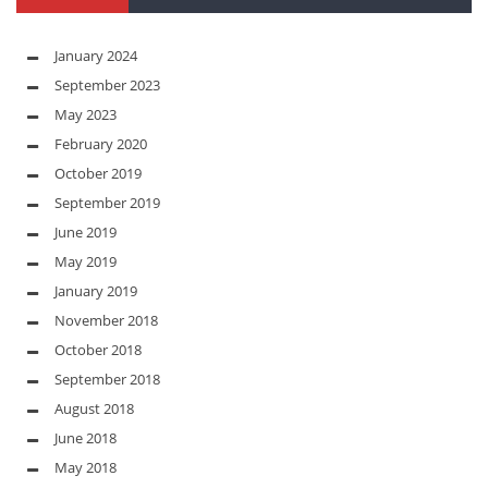
January 2024
September 2023
May 2023
February 2020
October 2019
September 2019
June 2019
May 2019
January 2019
November 2018
October 2018
September 2018
August 2018
June 2018
May 2018