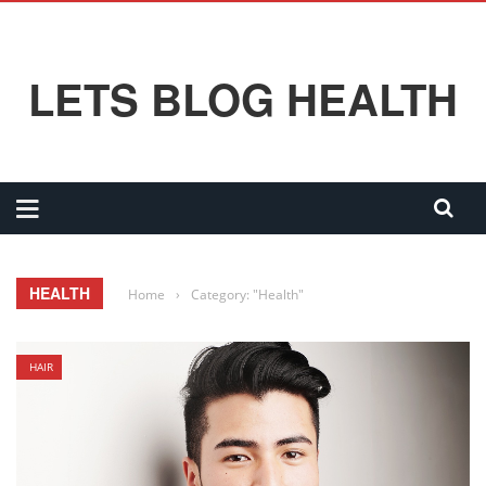
LETS BLOG HEALTH
HEALTH
Home
›
Category: "Health"
HAIR