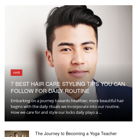
HAIR
7 BEST HAIR CARE STYLING TIPS YOU CAN
FOLLOW FOR DAILY ROUTINE
Embarking on a journey towards healthier, more beautiful hair
begins with the daily rituals we incorporate into our routine.
How we care for and style our locks daily plays a ...
The Journey to Becoming a Yoga Teacher