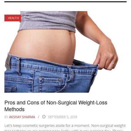
HEALTH
Pros and Cons of Non-Surgical Weight-Loss
Methods
BY
AKSHAY SHARMA
SEPTEMBER 5, 2018
Let’s keep cosmetic surgeries aside for a moment. Non-surgical weight