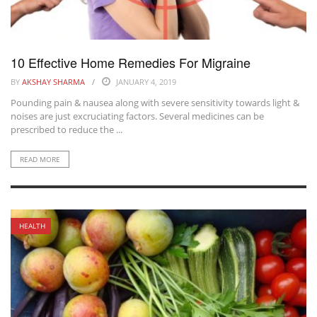
10 Effective Home Remedies For Migraine
BY
AKSHAY SHARMA
JANUARY 4, 2019
Pounding pain & nausea along with severe sensitivity towards light &
noises are just excruciating factors. Several medicines can be
prescribed to reduce the ...
READ MORE
HEALTH