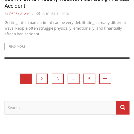
Accident
BY
DEREK ALAM
AUGUST 31, 2018
Getting into a bad accident can be very debilitating in many different
ways. People often struggle physically, emotionally, and financially
after a bad accident. ...
READ MORE
1
2
3
…
5