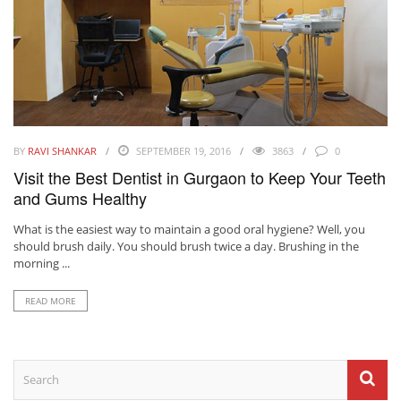
BY
RAVI SHANKAR
SEPTEMBER 19, 2016
3863
0
Visit the Best Dentist in Gurgaon to Keep Your Teeth
and Gums Healthy
What is the easiest way to maintain a good oral hygiene? Well, you
should brush daily. You should brush twice a day. Brushing in the
morning ...
READ MORE