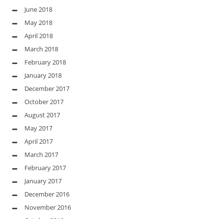
June 2018
May 2018
April 2018
March 2018
February 2018
January 2018
December 2017
October 2017
August 2017
May 2017
April 2017
March 2017
February 2017
January 2017
December 2016
November 2016