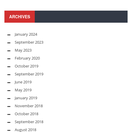
ARCHIVES
January 2024
September 2023
May 2023
February 2020
October 2019
September 2019
June 2019
May 2019
January 2019
November 2018
October 2018
September 2018
August 2018