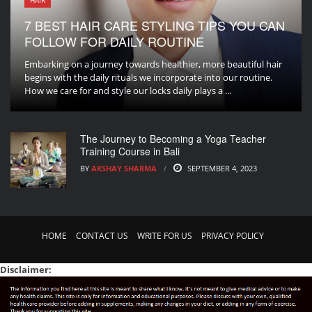
HAIR
7 BEST HAIR CARE STYLING TIPS YOU CAN
FOLLOW FOR DAILY ROUTINE
Embarking on a journey towards healthier, more beautiful hair
begins with the daily rituals we incorporate into our routine.
How we care for and style our locks daily plays a ...
The Journey to Becoming a Yoga Teacher
Training Course in Bali
BY
AKSHAY SHARMA
SEPTEMBER 4, 2023
HOME
CONTACT US
WRITE FOR US
PRIVACY POLICY
Disclaimer: