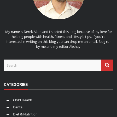
My name is Derek Alam and I started this blog because of my love for
helping people with health, fitness and lifestyle tips. If you're
interested in writing on this blog you can drop me an
email
. Blog run
by me and my editor
Akshay
.
CATEGORIES
Child Health
Dental
Diet & Nutrition