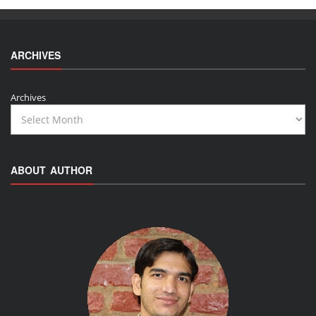
ARCHIVES
Archives
ABOUT AUTHOR