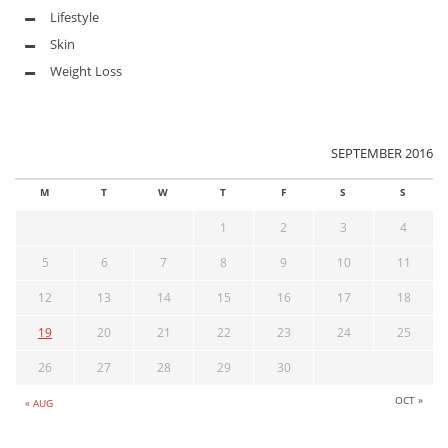
Lifestyle
Skin
Weight Loss
SEPTEMBER 2016
M
T
W
T
F
S
S
1
2
3
4
5
6
7
8
9
10
11
12
13
14
15
16
17
18
19
20
21
22
23
24
25
26
27
28
29
30
OCT »
« AUG