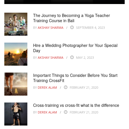
The Journey to Becoming a Yoga Teacher
Training Course in Bali
BY
AKSHAY SHARMA
SEPTEMBER 4, 2023
Hire a Wedding Photographer for Your Special
Day
BY
AKSHAY SHARMA
MAY 2, 2023
Important Things to Consider Before You Start
Training CrossFit
BY
DEREK ALAM
FEBRUARY 21, 2020
Cross-training vs cross-fit what is the difference
BY
DEREK ALAM
FEBRUARY 21, 2020