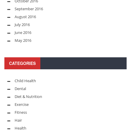
October 2016
September 2016
August 2016
July 2016
June 2016
May 2016
CATEGORIES
Child Health
Dental
Diet & Nutrition
Exercise
Fitness
Hair
Health