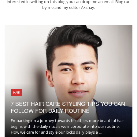
interested in writing on this blog you can drop me an
email
. Blog run
by me and my editor
Akshay
.
HAIR
7 BEST HAIR CARE STYLING TIPS YOU CAN
FOLLOW FOR DAILY ROUTINE
Embarking on a journey towards healthier, more beautiful hair
begins with the daily rituals we incorporate into our routine.
How we care for and style our locks daily plays a ...