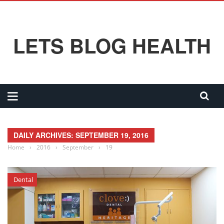
LETS BLOG HEALTH
DAILY ARCHIVES: SEPTEMBER 19, 2016
Home
›
2016
›
September
›
19
Dental