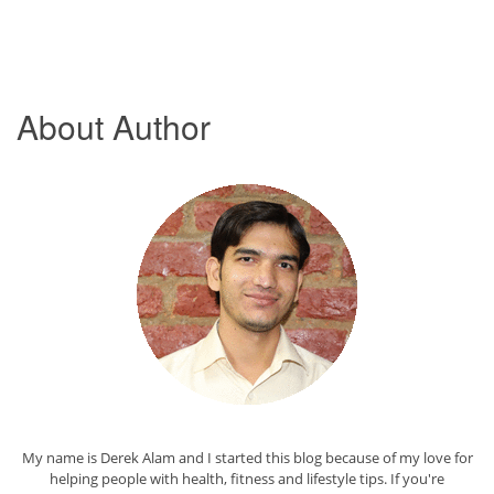
About Author
My name is Derek Alam and I started this blog because of my love for
helping people with health, fitness and lifestyle tips. If you're