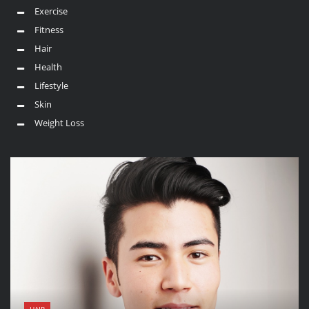
Exercise
Fitness
Hair
Health
Lifestyle
Skin
Weight Loss