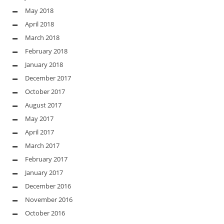
May 2018
April 2018
March 2018
February 2018
January 2018
December 2017
October 2017
August 2017
May 2017
April 2017
March 2017
February 2017
January 2017
December 2016
November 2016
October 2016