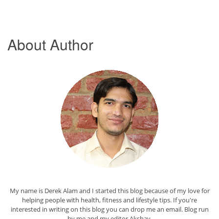
About Author
My name is Derek Alam and I started this blog because of my love for
helping people with health, fitness and lifestyle tips. If you're
interested in writing on this blog you can drop me an
email
. Blog run
by me and my editor
Akshay
.