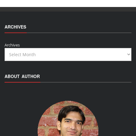
ARCHIVES
Archives
ABOUT AUTHOR