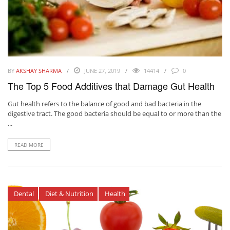
BY
AKSHAY SHARMA
JUNE 27, 2019
14414
0
The Top 5 Food Additives that Damage Gut Health
Gut health refers to the balance of good and bad bacteria in the
digestive tract. The good bacteria should be equal to or more than the
...
READ MORE
Dental
Diet & Nutrition
Health