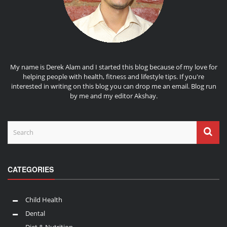
My name is Derek Alam and I started this blog because of my love for
helping people with health, fitness and lifestyle tips. If you're
interested in writing on this blog you can drop me an
email
. Blog run
by me and my editor
Akshay
.
CATEGORIES
Child Health
Dental
Diet & Nutrition