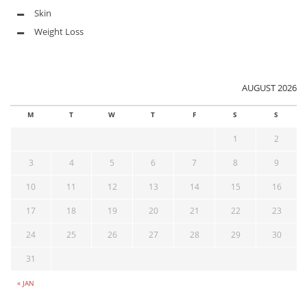
Skin
Weight Loss
AUGUST 2026
M
T
W
T
F
S
S
1
2
3
4
5
6
7
8
9
10
11
12
13
14
15
16
17
18
19
20
21
22
23
24
25
26
27
28
29
30
31
« JAN