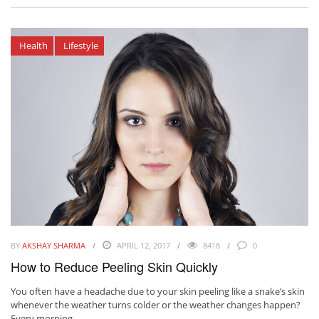
Health
Lifestyle
BY
AKSHAY SHARMA
APRIL 12, 2017
8418
0
How to Reduce Peeling Skin Quickly
You often have a headache due to your skin peeling like a snake’s skin
whenever the weather turns colder or the weather changes happen?
Every morning, ...