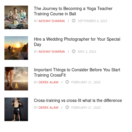
The Journey to Becoming a Yoga Teacher
Training Course in Bali
BY
AKSHAY SHARMA
SEPTEMBER 4, 2023
Hire a Wedding Photographer for Your Special
Day
BY
AKSHAY SHARMA
MAY 2, 2023
Important Things to Consider Before You Start
Training CrossFit
BY
DEREK ALAM
FEBRUARY 21, 2020
Cross-training vs cross-fit what is the difference
BY
DEREK ALAM
FEBRUARY 21, 2020