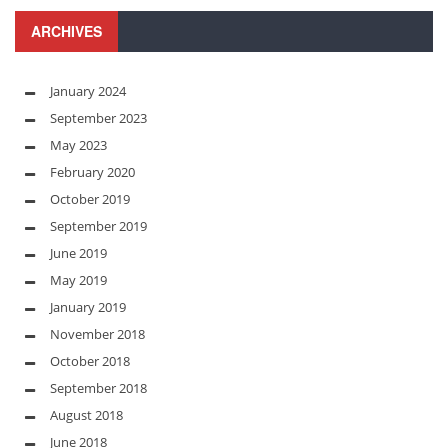
ARCHIVES
January 2024
September 2023
May 2023
February 2020
October 2019
September 2019
June 2019
May 2019
January 2019
November 2018
October 2018
September 2018
August 2018
June 2018