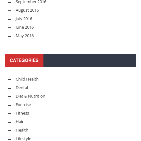
September 2016
August 2016
July 2016
June 2016
May 2016
CATEGORIES
Child Health
Dental
Diet & Nutrition
Exercise
Fitness
Hair
Health
Lifestyle