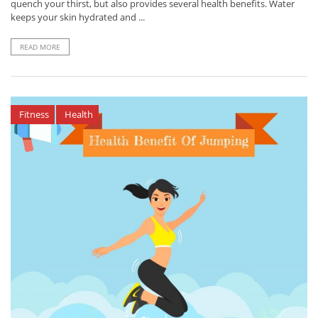
quench your thirst, but also provides several health benefits. Water
keeps your skin hydrated and ...
READ MORE
Fitness
Health