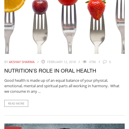
BY
AKSHAY SHARMA
FEBRUARY 12, 2018
4786
0
NUTRITION’S ROLE IN ORAL HEALTH
Good health is made up of an equal balance of your physical,
emotional, mental and spiritual parts all working in harmony. What
we consume in any ...
READ MORE