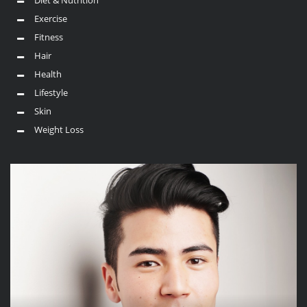
Exercise
Fitness
Hair
Health
Lifestyle
Skin
Weight Loss