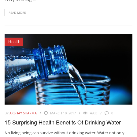
READ MORE
Health
BY
AKSHAY SHARMA
MARCH 10, 2017
4903
0
15 Surprising Health Benefits Of Drinking Water
No living being can survive without drinking water. Water not only