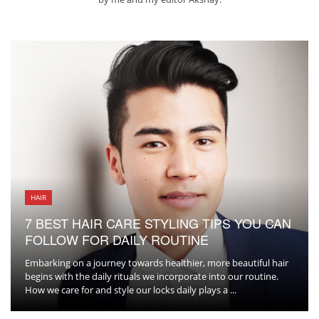
HAIR
7 BEST HAIR CARE STYLING TIPS YOU CAN
FOLLOW FOR DAILY ROUTINE
Embarking on a journey towards healthier, more beautiful hair
begins with the daily rituals we incorporate into our routine.
How we care for and style our locks daily plays a ...