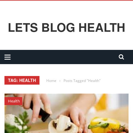
LETS BLOG HEALTH
TAG: HEALTH
Home
›
Posts Tagged "Health"
Health