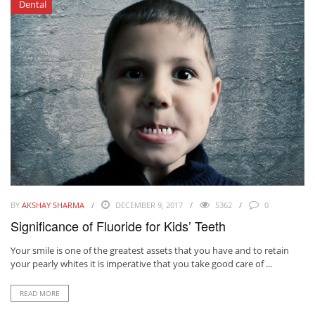
Dental
BY
AKSHAY SHARMA
DECEMBER 9, 2017
5362
0
Significance of Fluoride for Kids’ Teeth
Your smile is one of the greatest assets that you have and to retain
your pearly whites it is imperative that you take good care of ...
READ MORE