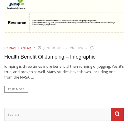
BY
RAVI SHANKAR
JUNE 28, 2016
6092
0
Health Benefit Of Jumping – Infographic
Jumping is three times more beneficial than running or jogging. Yes, it’s
true, and proven as well. Many studies have shown, including one
from the NASA, ...
READ MORE