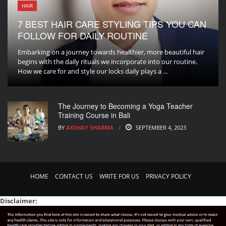
HAIR
7 BEST HAIR CARE STYLING TIPS YOU CAN
FOLLOW FOR DAILY ROUTINE
Embarking on a journey towards healthier, more beautiful hair
begins with the daily rituals we incorporate into our routine.
How we care for and style our locks daily plays a ...
The Journey to Becoming a Yoga Teacher
Training Course in Bali
BY
AKSHAY SHARMA
SEPTEMBER 4, 2023
HOME
CONTACT US
WRITE FOR US
PRIVACY POLICY
Disclaimer: