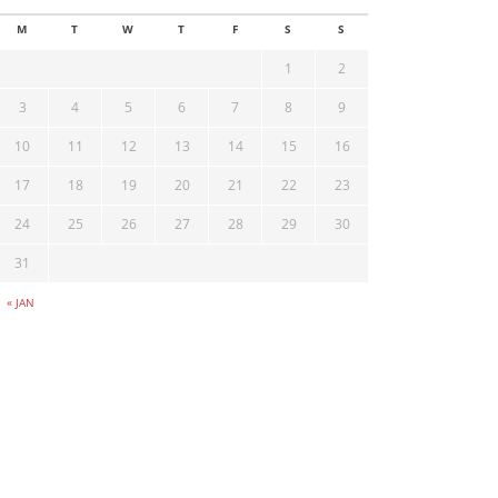
M
T
W
T
F
S
S
1
2
3
4
5
6
7
8
9
10
11
12
13
14
15
16
17
18
19
20
21
22
23
24
25
26
27
28
29
30
31
« JAN