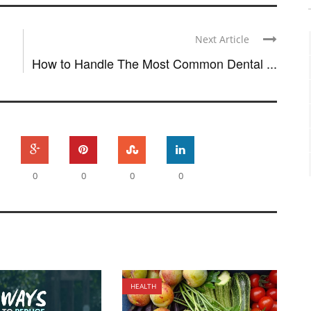
Next Article
How to Handle The Most Common Dental ...
0
0
0
0
HEALTH