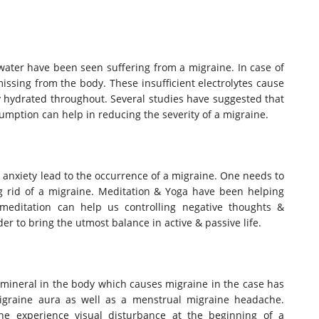
ater have been seen suffering from a migraine. In case of
ssing from the body. These insufficient electrolytes cause
hydrated throughout. Several studies have suggested that
mption can help in reducing the severity of a migraine.
 & anxiety lead to the occurrence of a migraine. One needs to
ng rid of a migraine. Meditation & Yoga have been helping
 meditation can help us controlling negative thoughts &
er to bring the utmost balance in active & passive life.
mineral in the body which causes migraine in the case has
migraine aura as well as a menstrual migraine headache.
e experience visual disturbance at the beginning of a