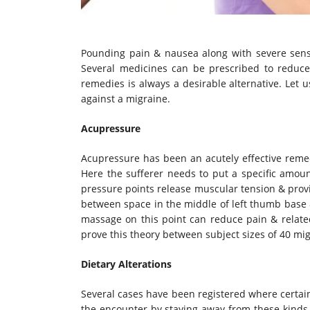
Pounding pain & nausea along with severe sensiti
Several medicines can be prescribed to reduce
remedies is always a desirable alternative. Let 
against a migraine.
Acupressure
Acupressure has been an acutely effective remed
Here the sufferer needs to put a specific amoun
pressure points release muscular tension & provi
between space in the middle of left thumb base &
massage on this point can reduce pain & relate
prove this theory between subject sizes of 40 mig
Dietary Alterations
Several cases have been registered where certai
the encounter by staying away from these kinds