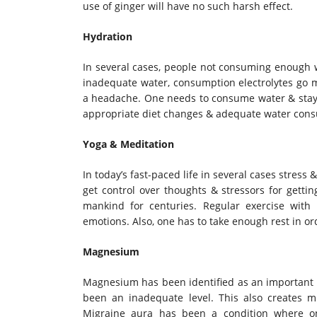
use of ginger will have no such harsh effect.
Hydration
In several cases, people not consuming enough w
inadequate water, consumption electrolytes go mi
a headache. One needs to consume water & stay 
appropriate diet changes & adequate water consu
Yoga & Meditation
In today’s fast-paced life in several cases stress
get control over thoughts & stressors for getti
mankind for centuries. Regular exercise with
emotions. Also, one has to take enough rest in ord
Magnesium
Magnesium has been identified as an important 
been an inadequate level. This also creates 
Migraine aura has been a condition where on