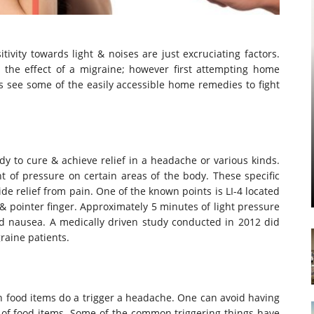
vity towards light & noises are just excruciating factors.
 the effect of a migraine; however first attempting home
us see some of the easily accessible home remedies to fight
y to cure & achieve relief in a headache or various kinds.
t of pressure on certain areas of the body. These specific
de relief from pain. One of the known points is LI-4 located
 pointer finger. Approximately 5 minutes of light pressure
d nausea. A medically driven study conducted in 2012 did
raine patients.
n food items do a trigger a headache. One can avoid having
 of food items. Some of the common triggering things have