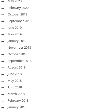
May 2023
February 2020
October 2019
September 2019
June 2019
May 2019
January 2019
November 2018
October 2018
September 2018
August 2018
June 2018
May 2018
April 2018
March 2018
February 2018
January 2018