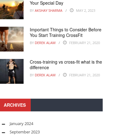
Your Special Day
BY
AKSHAY SHARMA
MAY 2, 2023
Important Things to Consider Before
You Start Training CrossFit
BY
DEREK ALAM
FEBRUARY 21, 2020
Cross-training vs cross-fit what is the
difference
BY
DEREK ALAM
FEBRUARY 21, 2020
ARCHIVES
January 2024
September 2023