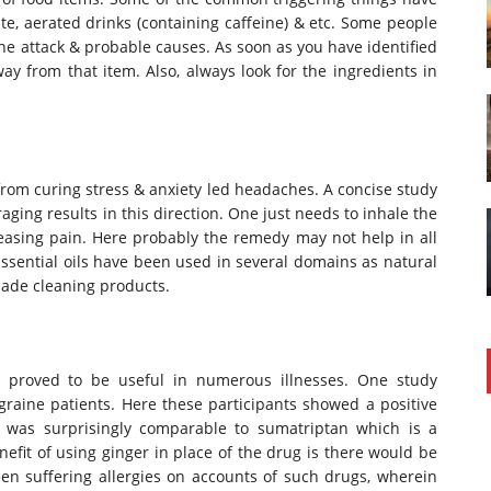
te, aerated drinks (containing caffeine) & etc. Some people
ine attack & probable causes. As soon as you have identified
ay from that item. Also, always look for the ingredients in
 from curing stress & anxiety led headaches. A concise study
ing results in this direction. One just needs to inhale the
releasing pain. Here probably the remedy may not help in all
 Essential oils have been used in several domains as natural
ade cleaning products.
proved to be useful in numerous illnesses. One study
raine patients. Here these participants showed a positive
t was surprisingly comparable to sumatriptan which is a
fit of using ginger in place of the drug is there would be
een suffering allergies on accounts of such drugs, wherein