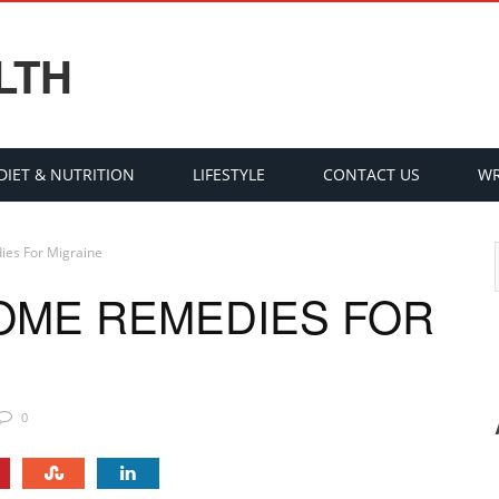
LTH
DIET & NUTRITION
LIFESTYLE
CONTACT US
WR
ies For Migraine
HOME REMEDIES FOR
0