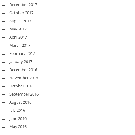
December 2017
October 2017
August 2017
May 2017
April 2017
March 2017
February 2017
January 2017
December 2016
November 2016
October 2016
September 2016
August 2016
July 2016
June 2016
May 2016