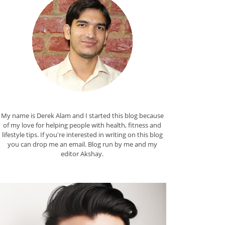
My name is Derek Alam and I started this blog because
of my love for helping people with health, fitness and
lifestyle tips. If you're interested in writing on this blog
you can drop me an
email
. Blog run by me and my
editor
Akshay
.