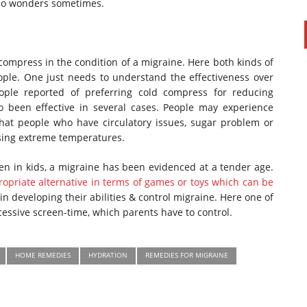
 do wonders sometimes.
 compress in the condition of a migraine. Here both kinds of
le. One just needs to understand the effectiveness over
ople reported of preferring cold compress for reducing
 been effective in several cases. People may experience
that people who have circulatory issues, sugar problem or
sing extreme temperatures.
n in kids, a migraine has been evidenced at a tender age.
opriate alternative in terms of games or toys which can be
in developing their abilities & control migraine. Here one of
essive screen-time, which parents have to control.
HOME REMEDIES
HYDRATION
REMEDIES FOR MIGRAINE