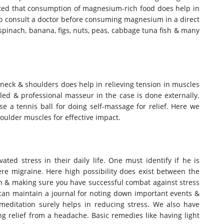
sted that consumption of magnesium-rich food does help in
to consult a doctor before consuming magnesium in a direct
inach, banana, figs, nuts, peas, cabbage tuna fish & many
 neck & shoulders does help in relieving tension in muscles
led & professional masseur in the case is done externally.
e a tennis ball for doing self-massage for relief. Here we
ulder muscles for effective impact.
ted stress in their daily life. One must identify if he is
ere migraine. Here high possibility does exist between the
on & making sure you have successful combat against stress
n can maintain a journal for noting down important events &
h meditation surely helps in reducing stress. We also have
g relief from a headache. Basic remedies like having light