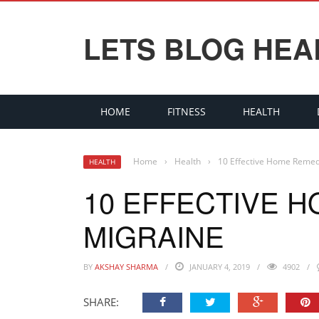
LETS BLOG HEA
HOME
FITNESS
HEALTH
Home
›
Health
›
10 Effective Home Remed
HEALTH
10 EFFECTIVE 
MIGRAINE
BY
AKSHAY SHARMA
JANUARY 4, 2019
4902
SHARE: