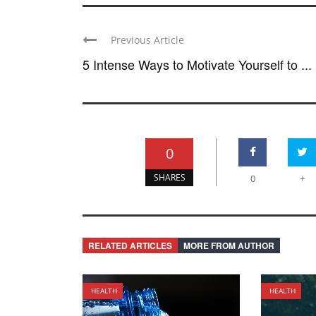
Previous Article
5 Intense Ways to Motivate Yourself to ...
0
SHARES
0
+
RELATED ARTICLES
MORE FROM AUTHOR
HEALTH
HEALTH