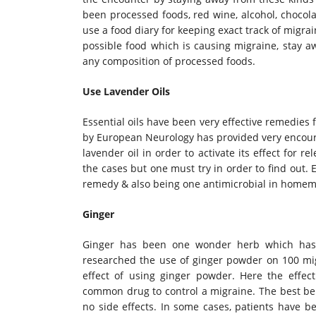
been processed foods, red wine, alcohol, chocola
use a food diary for keeping exact track of migra
possible food which is causing migraine, stay aw
any composition of processed foods.
Use Lavender Oils
Essential oils have been very effective remedies
by European Neurology has provided very encourag
lavender oil in order to activate its effect for 
the cases but one must try in order to find out.
remedy & also being one antimicrobial in homem
Ginger
Ginger has been one wonder herb which has 
researched the use of ginger powder on 100 mig
effect of using ginger powder. Here the effec
common drug to control a migraine. The best bene
no side effects. In some cases, patients have b