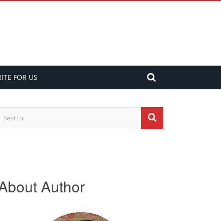
ITE FOR US
About Author