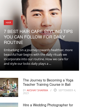
HAIR
7 BEST HAIR CARE STYLING TIPS
YOU CAN FOLLOW FOR DAILY
ROUTINE
Embarking on a journey towards healthier, more
beautiful hair begins with the daily rituals we
incorporate into our routine. How we care for
and style our locks daily plays a ...
The Journey to Becoming a Yoga
Teacher Training Course in Bali
BY
AKSHAY SHARMA
SEPTEMBER 4,
2023
Hire a Wedding Photographer for