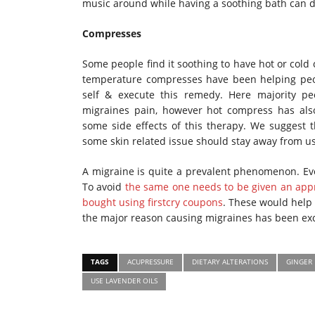
music around while having a soothing bath can
Compresses
Some people find it soothing to have hot or cold
temperature compresses have been helping peop
self & execute this remedy. Here majority pe
migraines pain, however hot compress has also
some side effects of this therapy. We suggest 
some skin related issue should stay away from u
A migraine is quite a prevalent phenomenon. Eve
To avoid
the same one needs to be given an appr
bought using firstcry coupons
. These would help 
the major reason causing migraines has been exc
TAGS
ACUPRESSURE
DIETARY ALTERATIONS
GINGER
USE LAVENDER OILS