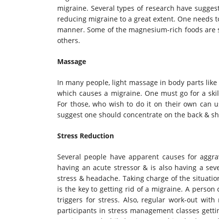
migraine. Several types of research have sugge
reducing migraine to a great extent. One needs 
manner. Some of the magnesium-rich foods are sp
others.
Massage
In many people, light massage in body parts like
which causes a migraine. One must go for a skil
For those, who wish to do it on their own can us
suggest one should concentrate on the back & sho
Stress Reduction
Several people have apparent causes for aggrava
having an acute stressor & is also having a sev
stress & headache. Taking charge of the situati
is the key to getting rid of a migraine. A perso
triggers for stress. Also, regular work-out wit
participants in stress management classes gettin