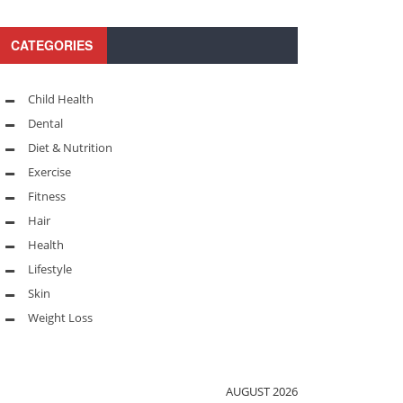
CATEGORIES
Child Health
Dental
Diet & Nutrition
Exercise
Fitness
Hair
Health
Lifestyle
Skin
Weight Loss
AUGUST 2026